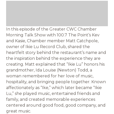
In this episode of the Greater CWC Chamber
Morning Talk Show with 100.7 The Point’s Kev
and Kasie, Chamber member Matt Catchpole,
owner of Ikie Lu Record Club, shared the
heartfelt story behind the restaurant’s name and
the inspiration behind the experience they are
creating. Matt explained that “Ikie Lu” honors his
grandmother, Ida Louise (Newton) Todd, a
woman remembered for her love of music,
hospitality, and bringing people together. Known
affectionately as “Ike,” which later became “Ikie
Lu,” she played music, entertained friends and
family, and created memorable experiences
centered around good food, good company, and
great music.