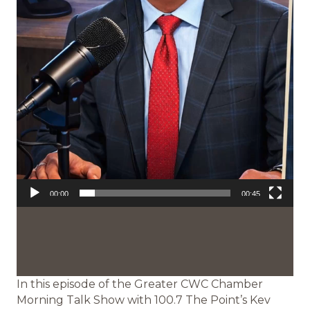
00:00
00:45
In this episode of the Greater CWC Chamber
Morning Talk Show with 100.7 The Point’s Kev