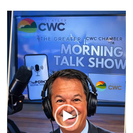
Video
Player