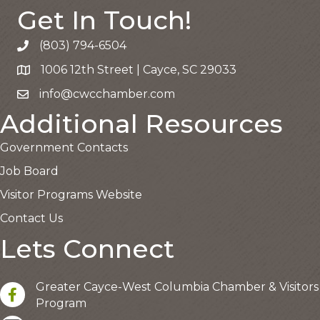
Get In Touch!
(803) 794-6504
Call the Chamber
1006 12th Street | Cayce, SC 29033
Google Map
info@cwcchamber.com
Email the Chamber
Additional Resources
Government Contacts
Job Board
Visitor Programs Website
Contact Us
Lets Connect
Greater Cayce-West Columbia Chamber & Visitors
facebook
Program