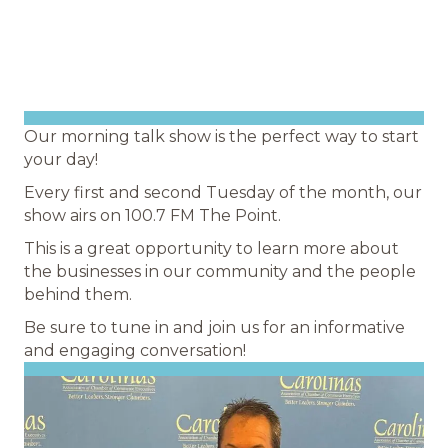
Our morning talk show is the perfect way to start
your day!
Every first and second Tuesday of the month, our
show airs on 100.7 FM The Point.
This is a great opportunity to learn more about
the businesses in our community and the people
behind them.
Be sure to tune in and join us for an informative
and engaging conversation!