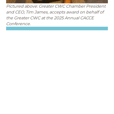
Pictured above: Greater CWC Chamber President
and CEO, Tim James, accepts award on behalf of
the Greater CWC at the 2025 Annual CACCE
Conference.