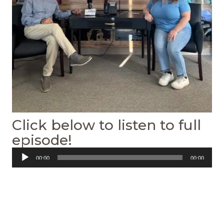
Click below to listen to full
episode!
Audio
00:00
00:00
Player