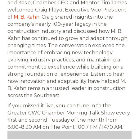
and Kasie, Chamber CEO and Mentor Tim James
welcomed Craig Floyd, Executive Vice President
of
M. B. Kahn
. Craig shared insights into the
company’s nearly 100-year legacy in the
construction industry and discussed how M. B.
Kahn has continued to grow and adapt through
changing times. The conversation explored the
importance of embracing new technology,
evolving industry practices, and maintaining a
commitment to excellence while building on a
strong foundation of experience. Listen to hear
how innovation and adaptability have helped M.
B. Kahn remain a trusted leader in construction
across the Southeast.
If you missed it live, you can tune in to the
Greater CWC Chamber Morning Talk Show every
first and second Tuesday of the month from
8:00–8:30 AM on The Point 100.7 FM / 1470 AM.