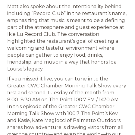
Matt also spoke about the intentionality behind
including “Record Club” in the restaurant’s name,
emphasizing that music is meant to be a defining
part of the atmosphere and guest experience at
Ikie Lu Record Club. The conversation
highlighted the restaurant’s goal of creating a
welcoming and tasteful environment where
people can gather to enjoy food, drinks,
friendship, and music in a way that honors Ida
Louise’s legacy.
If you missed it live, you can tune in to the
Greater CWC Chamber Morning Talk Show every
first and second Tuesday of the month from
8:00–8:30 AM on The Point 100.7 FM / 1470 AM.
In this episode of the Greater CWC Chamber
Morning Talk Show with 100.7 The Point’s Kev
and Kasie, Kate Maglocci of Palmetto Outdoors
shares how adventure is drawing visitors from all
over the country—and even the world—to our