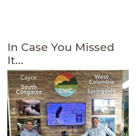
In Case You Missed
It...