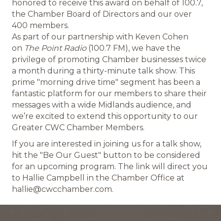
honored to receive this award on behalf of 100.7,
the Chamber Board of Directors and our over
400 members.
As part of our partnership with Keven Cohen
on
The Point Radio
(100.7 FM), we have the
privilege of promoting Chamber businesses twice
a month during a thirty-minute talk show. This
prime "morning drive time" segment has been a
fantastic platform for our members to share their
messages with a wide Midlands audience, and
we’re excited to extend this opportunity to our
Greater CWC Chamber Members.
If you are interested in joining us for a talk show,
hit the "Be Our Guest" button to be considered
for an upcoming program. The link will direct you
to Hallie Campbell in the Chamber Office at
hallie@cwcchamber.com.